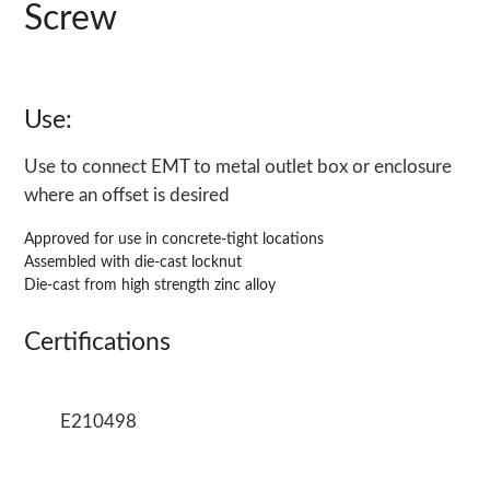
Screw
Use:
Use to connect EMT to metal outlet box or enclosure
where an offset is desired
Approved for use in concrete-tight locations
Assembled with die-cast locknut
Die-cast from high strength zinc alloy
Certifications
E210498