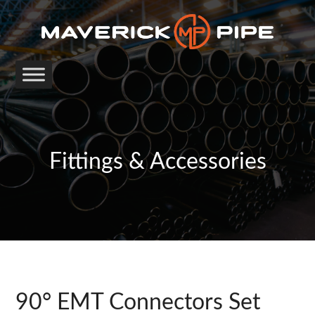
Fittings & Accessories
90° EMT Connectors Set