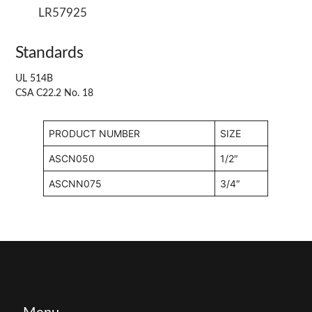
LR57925
Standards
UL 514B
CSA C22.2 No. 18
PRODUCT NUMBER
SIZE
ASCN050
1/2″
ASCNN075
3/4″