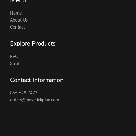
Menu
Home
About Us
Contact
Explore Products
PVC
Strut
Contact Information
866-628-7473
orders@maverickpipe.com