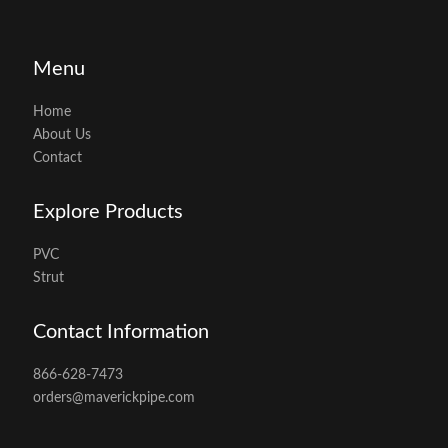
Menu
Home
About Us
Contact
Explore Products
PVC
Strut
Contact Information
866-628-7473
orders@maverickpipe.com