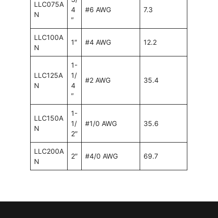
LLC075A
4
#6 AWG
7.3
N
″
LLC100A
1″
#4 AWG
12.2
N
1-
LLC125A
1/
#2 AWG
35.4
N
4
″
1-
LLC150A
1/
#1/0 AWG
35.6
N
2″
LLC200A
2″
#4/0 AWG
69.7
N