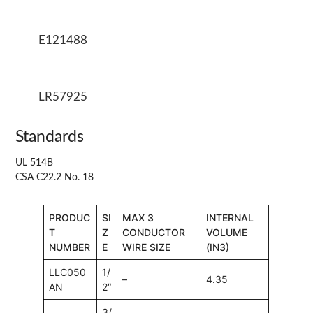
E121488
LR57925
Standards
UL 514B
CSA C22.2 No. 18
PRODUC
SI
MAX 3
INTERNAL
T
Z
CONDUCTOR
VOLUME
NUMBER
E
WIRE SIZE
(IN3)
LLC050
1/
–
4.35
AN
2″
3/