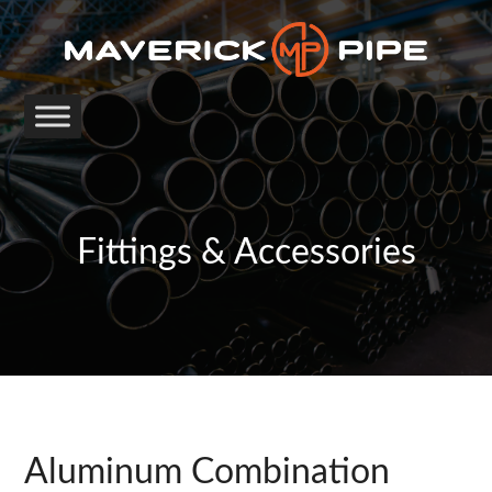
Fittings & Accessories
Aluminum Combination