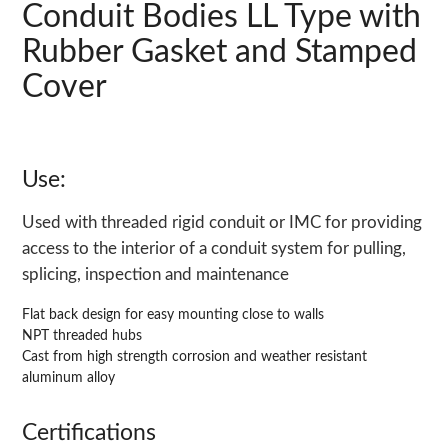
Conduit Bodies LL Type with
Rubber Gasket and Stamped
Cover
Use:
Used with threaded rigid conduit or IMC for providing
access to the interior of a conduit system for pulling,
splicing, inspection and maintenance
Flat back design for easy mounting close to walls
NPT threaded hubs
Cast from high strength corrosion and weather resistant
aluminum alloy
Certifications