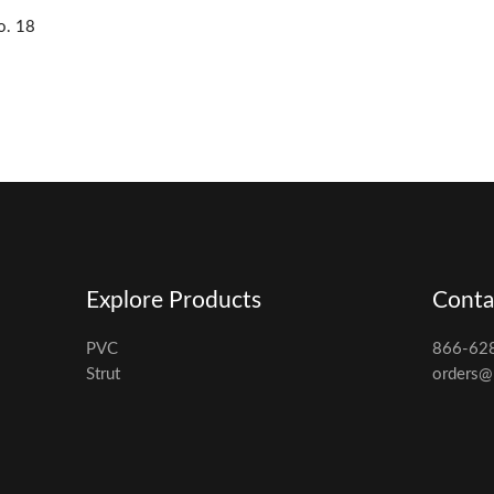
o. 18
Explore Products
Conta
PVC
866-62
Strut
orders@