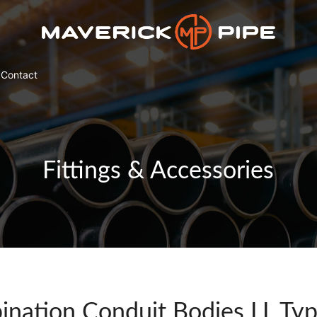
Contact
Fittings & Accessories
nation Conduit Bodies LL Ty