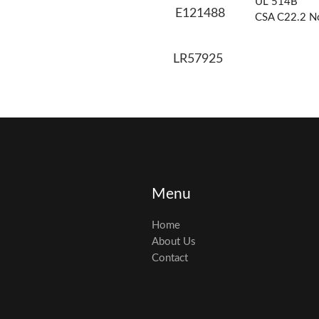
UL 514B
E121488
CSA C22.2 N
LR57925
Menu
Home
About Us
Contact