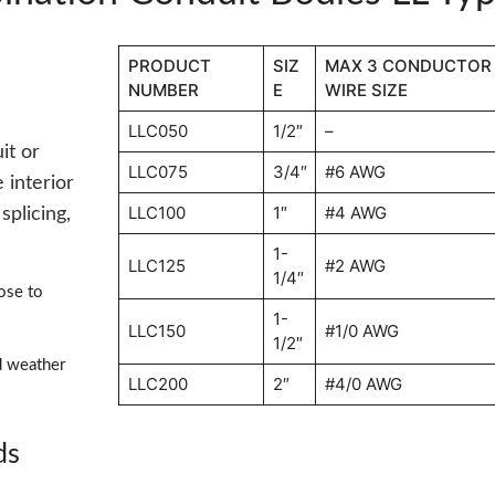
PRODUCT
SIZ
MAX 3 CONDUCTOR
NUMBER
E
WIRE SIZE
LLC050
1/2″
–
it or
LLC075
3/4″
#6 AWG
 interior
LLC100
1″
#4 AWG
splicing,
1-
LLC125
#2 AWG
1/4″
ose to
1-
LLC150
#1/0 AWG
1/2″
d weather
LLC200
2″
#4/0 AWG
ds