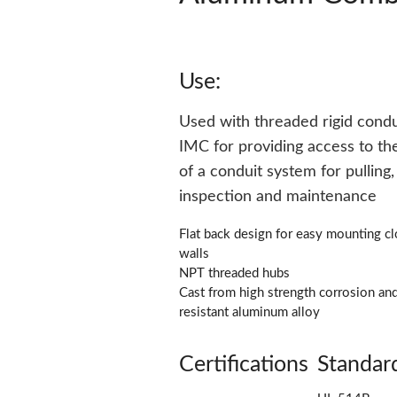
Use:
Used with threaded rigid condu
IMC for providing access to the
of a conduit system for pulling, 
inspection and maintenance
Flat back design for easy mounting cl
walls
NPT threaded hubs
Cast from high strength corrosion an
resistant aluminum alloy
Certifications
Standar