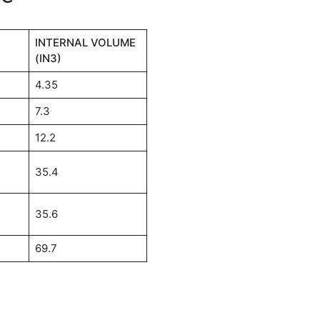
INTERNAL VOLUME
(IN3)
4.35
7.3
12.2
35.4
35.6
69.7