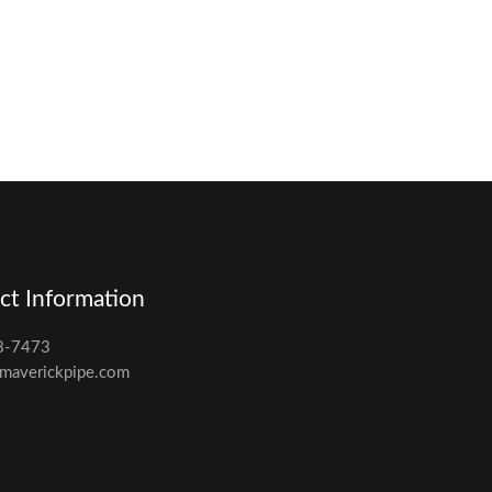
ct Information
8-7473
maverickpipe.com