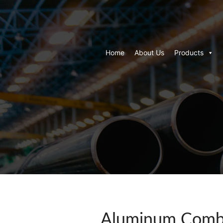
Home
About Us
Products
Aluminum Combi