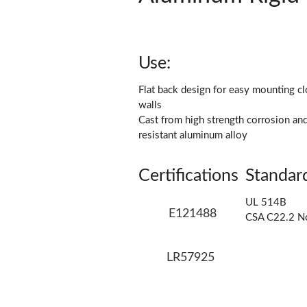
Use:
Flat back design for easy mounting cl
walls
Cast from high strength corrosion an
resistant aluminum alloy
Certifications
Standar
UL 514B
E121488
CSA C22.2 N
LR57925