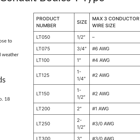
PRODUCT
MAX 3 CONDUCTOR
SIZE
NUMBER
WIRE SIZE
LT050
1/2″
–
ose to
LT075
3/4″
#6 AWG
d weather
LT100
1″
#4 AWG
1-
LT125
#2 AWG
1/4″
ds
1-
LT150
#2 AWG
1/2″
o. 18
LT200
2″
#1 AWG
2-
LT250
#3/0 AWG
1/2″
LT300
3″
#3/0 AWG