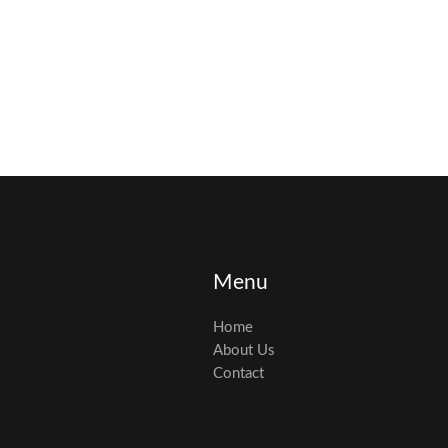
Menu
Home
About Us
Contact