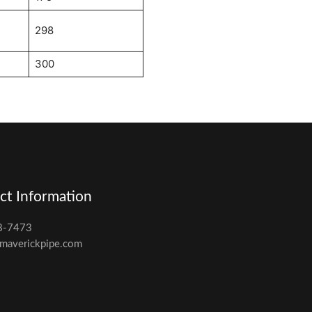
298
300
ct Information
8-7473
maverickpipe.com