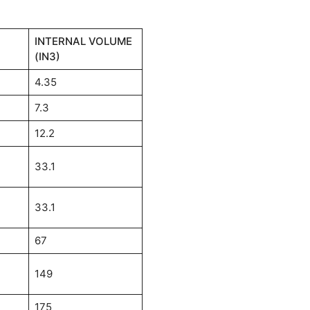
INTERNAL VOLUME
(IN3)
4.35
7.3
12.2
33.1
33.1
67
149
175