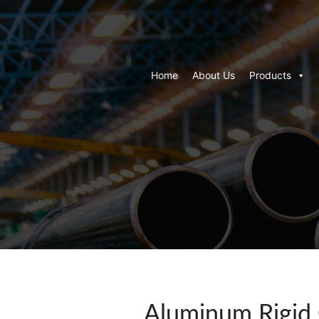
Home
About Us
Products
Aluminum Rigid 