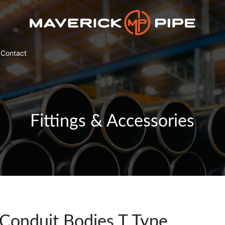
Contact
Fittings & Accessories
Conduit Bodies T Type