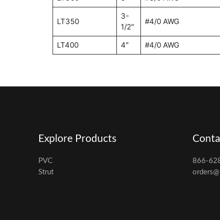
3-
LT350
#4/0 AWG
1/2″
LT400
4″
#4/0 AWG
Explore Products
Conta
PVC
866-62
Strut
orders@