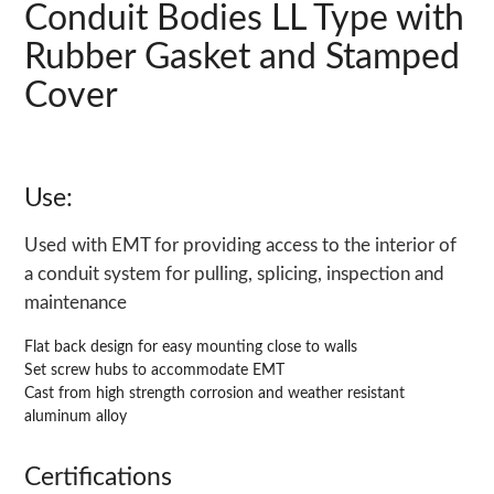
Conduit Bodies LL Type with
Rubber Gasket and Stamped
Cover
Use:
Used with EMT for providing access to the interior of
a conduit system for pulling, splicing, inspection and
maintenance
Flat back design for easy mounting close to walls
Set screw hubs to accommodate EMT
Cast from high strength corrosion and weather resistant
aluminum alloy
Certifications