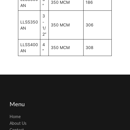
350 MCM
186
AN
″
3
LLSS350
-
350 MCM
306
AN
1/
2″
LLSS400
4
350 MCM
308
AN
″
Menu
Home
About Us