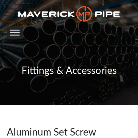
Fittings & Accessories
Aluminum Set Screw