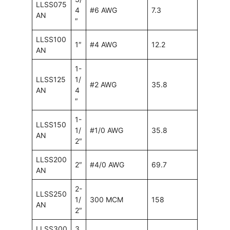
LLSS075
4
#6 AWG
7.3
AN
″
LLSS100
1″
#4 AWG
12.2
AN
1-
LLSS125
1/
#2 AWG
35.8
AN
4
″
1-
LLSS150
1/
#1/0 AWG
35.8
AN
2″
LLSS200
2″
#4/0 AWG
69.7
AN
2-
LLSS250
1/
300 MCM
158
AN
2″
LLSS300
3