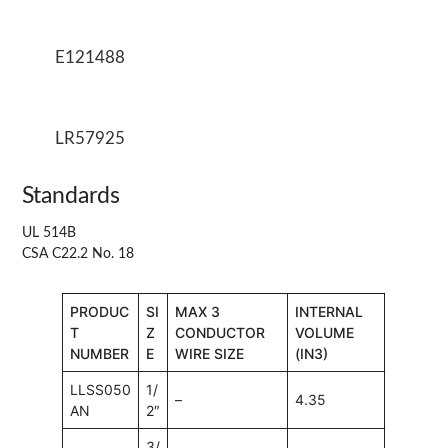
E121488
LR57925
Standards
UL 514B
CSA C22.2 No. 18
PRODUC
SI
MAX 3
INTERNAL
T
Z
CONDUCTOR
VOLUME
NUMBER
E
WIRE SIZE
(IN3)
LLSS050
1/
–
4.35
AN
2″
3/