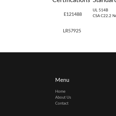
Certifications
Standar
UL 514B
E121488
CSA C22.2 N
LR57925
Menu
Home
About Us
Contact