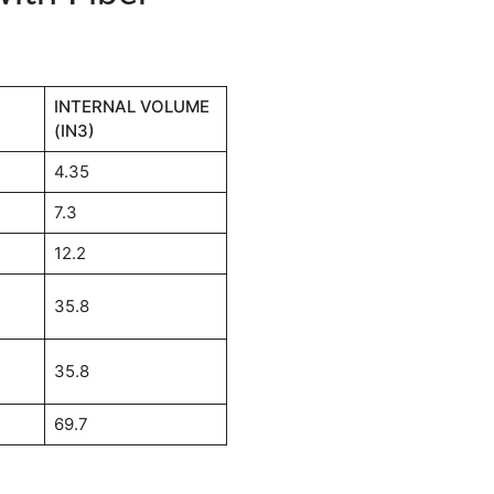
INTERNAL VOLUME
(IN3)
4.35
7.3
12.2
35.8
35.8
69.7