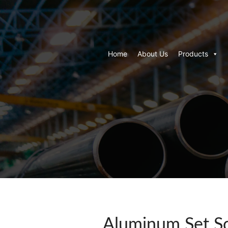
Home
About Us
Products
Aluminum Set Sc