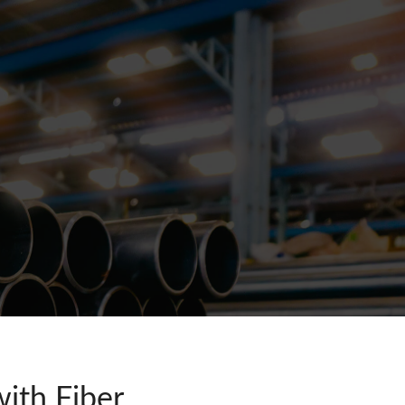
ith Fiber