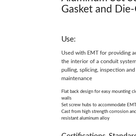
Gasket and Die-
Use:
Used with EMT for providing a
the interior of a conduit system
pulling, splicing, inspection and
maintenance
Flat back design for easy mounting cl
walls
Set screw hubs to accommodate EM
Cast from high strength corrosion an
resistant aluminum alloy