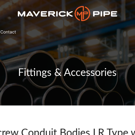
Contact
Fittings & Accessories
rew Conduit Bodies LR Type w