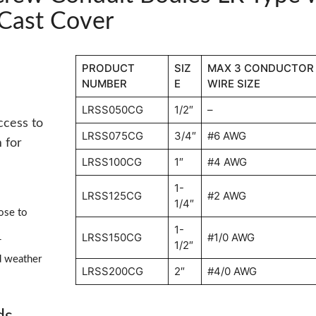
Cast Cover
PRODUCT
SIZ
MAX 3 CONDUCTOR
NUMBER
E
WIRE SIZE
LRSS050CG
1/2″
–
ccess to
LRSS075CG
3/4″
#6 AWG
 for
LRSS100CG
1″
#4 AWG
1-
LRSS125CG
#2 AWG
1/4″
ose to
1-
LRSS150CG
#1/0 AWG
1/2″
T
d weather
LRSS200CG
2″
#4/0 AWG