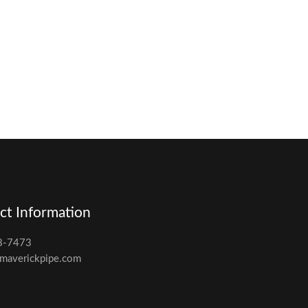
ct Information
8-7473
maverickpipe.com