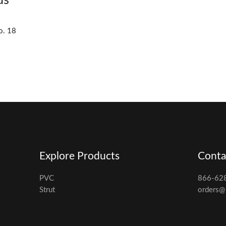
ds
o. 18
Explore Products
Conta
PVC
866-62
Strut
orders@