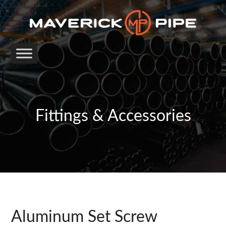
Fittings & Accessories
Aluminum Set Screw