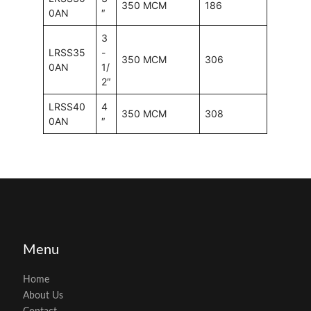
350 MCM
186
0AN
″
3
LRSS35
-
350 MCM
306
0AN
1/
2″
LRSS40
4
350 MCM
308
0AN
″
Menu
Home
About Us