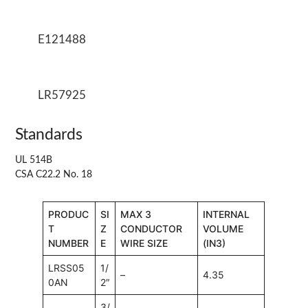
E121488
LR57925
Standards
UL 514B
CSA C22.2 No. 18
PRODUC
SI
MAX 3
INTERNAL
T
Z
CONDUCTOR
VOLUME
NUMBER
E
WIRE SIZE
(IN3)
LRSS05
1/
–
4.35
0AN
2″
3/