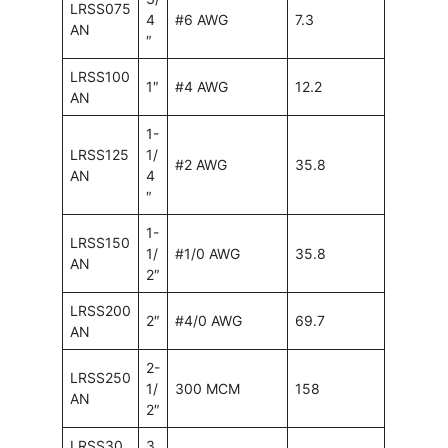
LRSS075
4
#6 AWG
7.3
AN
″
LRSS100
1″
#4 AWG
12.2
AN
1-
LRSS125
1/
#2 AWG
35.8
AN
4
″
1-
LRSS150
1/
#1/0 AWG
35.8
AN
2″
LRSS200
2″
#4/0 AWG
69.7
AN
2-
LRSS250
1/
300 MCM
158
AN
2″
LRSS30
3