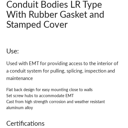
Conduit Bodies LR Type
With Rubber Gasket and
Stamped Cover
Use:
Used with EMT for providing access to the interior of
a conduit system for pulling, splicing, inspection and
maintenance
Flat back design for easy mounting close to walls
Set screw hubs to accommodate EMT
Cast from high strength corrosion and weather resistant
aluminum alloy
Certifications