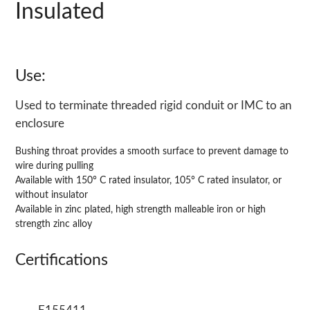
Insulated
Use:
Used to terminate threaded rigid conduit or IMC to an
enclosure
Bushing throat provides a smooth surface to prevent damage to
wire during pulling
Available with 150° C rated insulator, 105° C rated insulator, or
without insulator
Available in zinc plated, high strength malleable iron or high
strength zinc alloy
Certifications