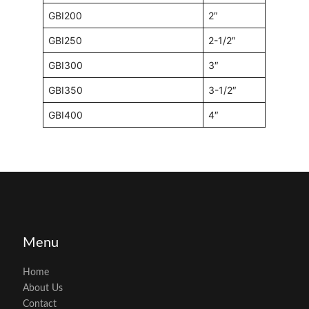
GBI200
2″
GBI250
2-1/2″
GBI300
3″
GBI350
3-1/2″
GBI400
4″
Menu
Home
About Us
Contact