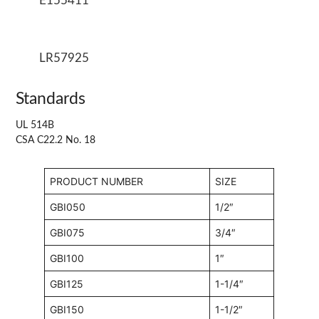
E155411
LR57925
Standards
UL 514B
CSA C22.2 No. 18
PRODUCT NUMBER
SIZE
GBI050
1/2″
GBI075
3/4″
GBI100
1″
GBI125
1-1/4″
GBI150
1-1/2″