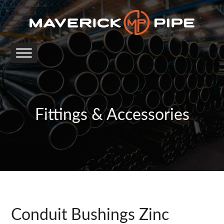
Fittings & Accessories
Conduit Bushings Zinc