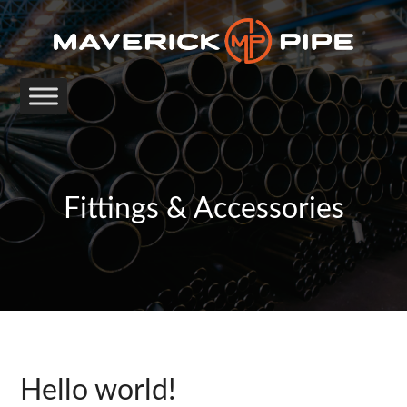
Fittings & Accessories
Hello world!