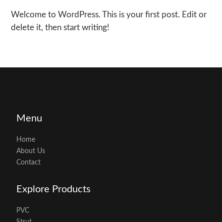
Welcome to WordPress. This is your first post. Edit or
delete it, then start writing!
Menu
Home
About Us
Contact
Explore Products
PVC