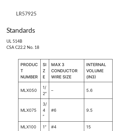
LR57925
Standards
UL 514B
CSA C22.2 No. 18
PRODUC
SI
MAX 3
INTERNAL
T
Z
CONDUCTOR
VOLUME
NUMBER
E
WIRE SIZE
(IN3)
1/
MLX050
–
5.6
2″
3/
MLX075
4
#6
9.5
″
MLX100
1″
#4
15