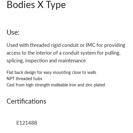
Bodies X Type
Use:
Used with threaded rigid conduit or IMC for providing
access to the interior of a conduit system for pulling,
splicing, inspection and maintenance
Flat back design for easy mounting close to walls
NPT threaded hubs
Cast from high strength malleable iron and zinc plated
Certifications
E121488