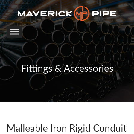
Fittings & Accessories
Malleable Iron Rigid Conduit