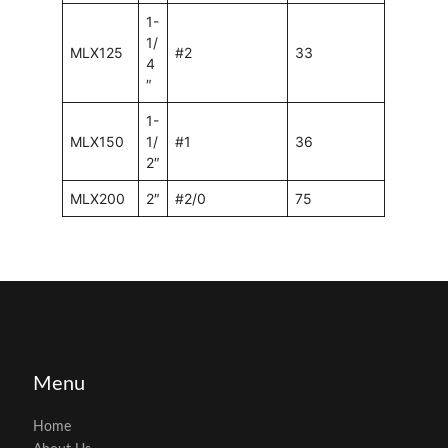
1-
1/
MLX125
#2
33
4
″
1-
MLX150
1/
#1
36
2″
MLX200
2″
#2/0
75
Menu
Home